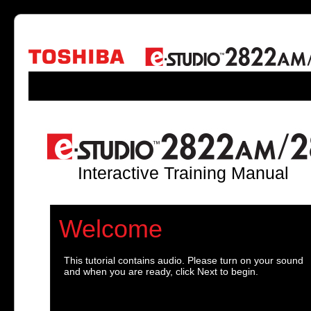
Interactive Training Manual
Welcome
This tutorial contains audio. Please turn on your sound
and when you are ready, click Next to begin.