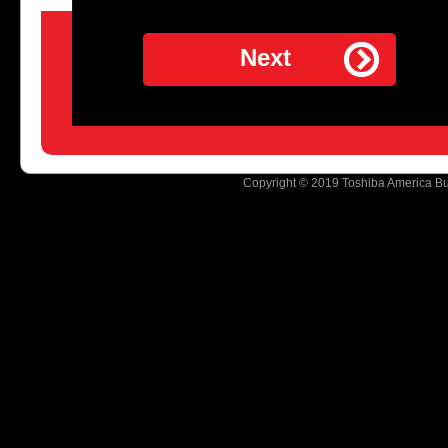
Next
Copyright © 2019 Toshiba America Busi